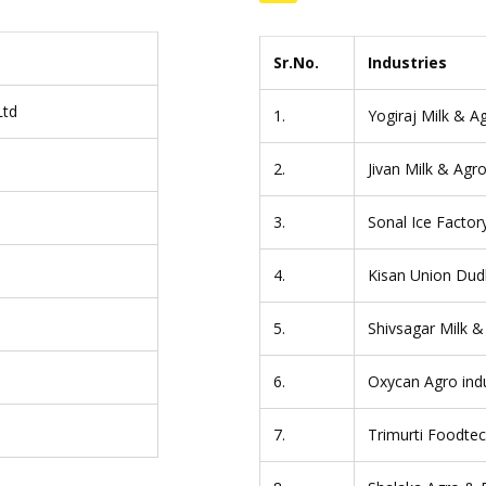
Sr.No.
Industries
Ltd
1.
Yogiraj Milk & Ag
2.
Jivan Milk & Agro
s
3.
Sonal Ice Factor
4.
Kisan Union Dud
5.
Shivsagar Milk &
6.
Oxycan Agro indu
7.
Trimurti Foodtech