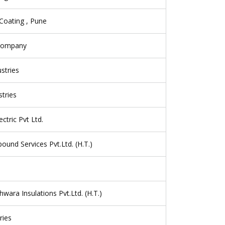
Coating , Pune
 Company
ustries
tries
ctric Pvt Ltd.
und Services Pvt.Ltd. (H.T.)
hwara Insulations Pvt.Ltd. (H.T.)
ries