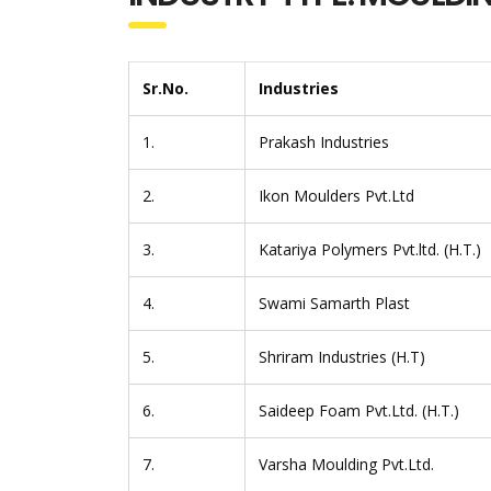
Sr.No.
Industries
1.
Prakash Industries
2.
Ikon Moulders Pvt.Ltd
3.
Katariya Polymers Pvt.ltd. (H.T.)
4.
Swami Samarth Plast
5.
Shriram Industries (H.T)
6.
Saideep Foam Pvt.Ltd. (H.T.)
7.
Varsha Moulding Pvt.Ltd.