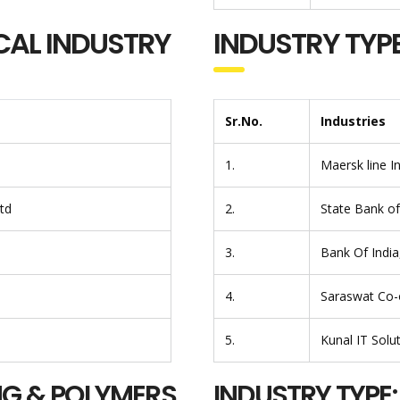
CAL INDUSTRY
INDUSTRY TYPE
Sr.No.
Industries
1.
Maersk line I
Ltd
2.
State Bank of 
3.
Bank Of Indi
4.
Saraswat Co-o
5.
Kunal IT Solu
NG & POLYMERS
INDUSTRY TYPE