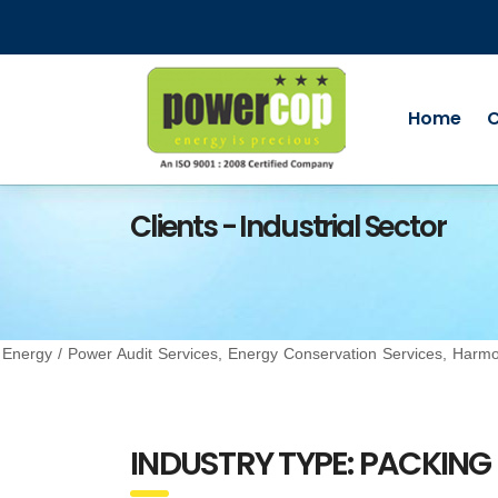
Home
Clients - Industrial Sector
Energy / Power Audit Services, Energy Conservation Services, Ha
INDUSTRY TYPE: PACKING