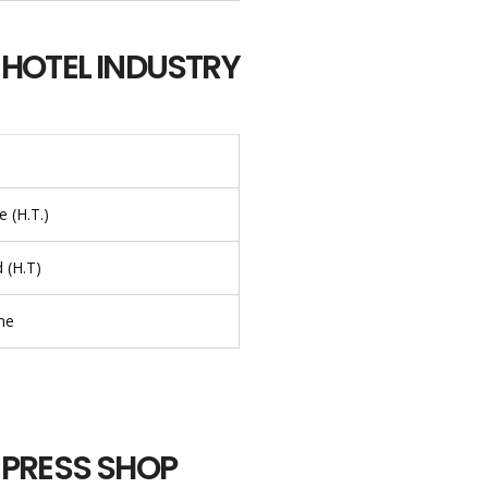
 HOTEL INDUSTRY
 (H.T.)
 (H.T)
me
 PRESS SHOP