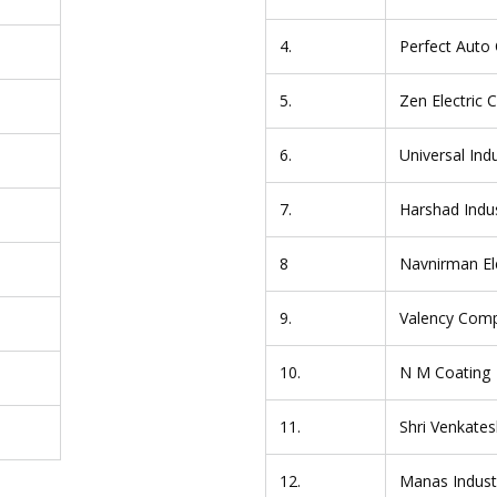
4.
Perfect Auto 
5.
Zen Electric
6.
Universal Ind
7.
Harshad Indus
8
Navnirman Ele
9.
Valency Compo
10.
N M Coating
11.
Shri Venkates
12.
Manas Indust