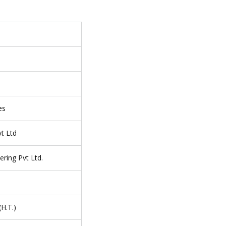
es
t Ltd
ering Pvt Ltd.
H.T.)