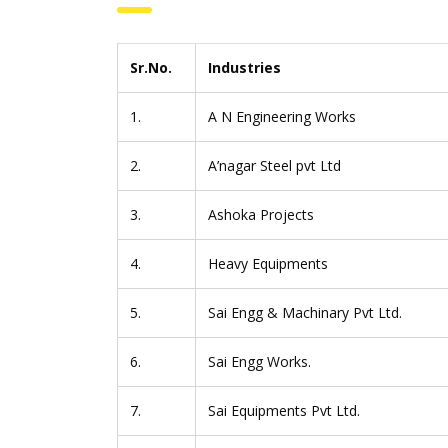
Sr.No.
Industries
1.
A N Engineering Works
2.
A’nagar Steel pvt Ltd
3.
Ashoka Projects
4.
Heavy Equipments
5.
Sai Engg & Machinary Pvt Ltd.
6.
Sai Engg Works.
7.
Sai Equipments Pvt Ltd.