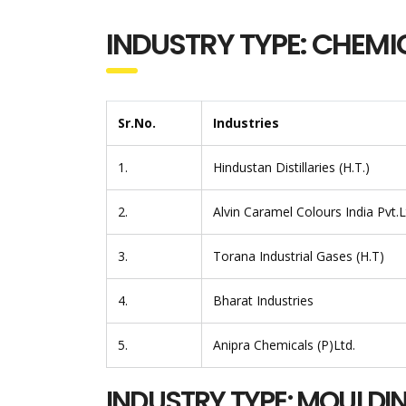
INDUSTRY TYPE: CHEMI
Sr.No.
Industries
1.
Hindustan Distillaries (H.T.)
2.
Alvin Caramel Colours India Pvt.
3.
Torana Industrial Gases (H.T)
4.
Bharat Industries
5.
Anipra Chemicals (P)Ltd.
INDUSTRY TYPE: MOULDI