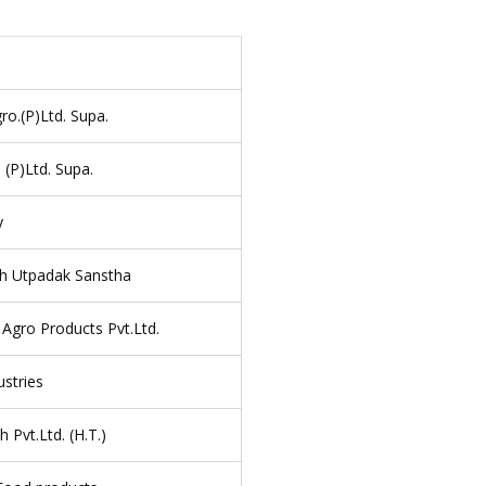
ro.(P)Ltd. Supa.
 (P)Ltd. Supa.
y
h Utpadak Sanstha
 Agro Products Pvt.Ltd.
stries
 Pvt.Ltd. (H.T.)