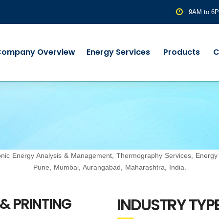
9AM to 6
Company Overview
Energy Services
Products
C
rmonic Energy Analysis & Management, Thermography Services, Energ
Pune, Mumbai, Aurangabad, Maharashtra, India.
INDUSTRY TYPE
 & PRINTING