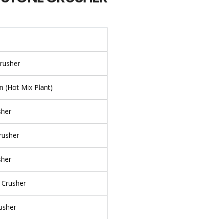
rusher
n (Hot Mix Plant)
sher
rusher
sher
 Crusher
rusher