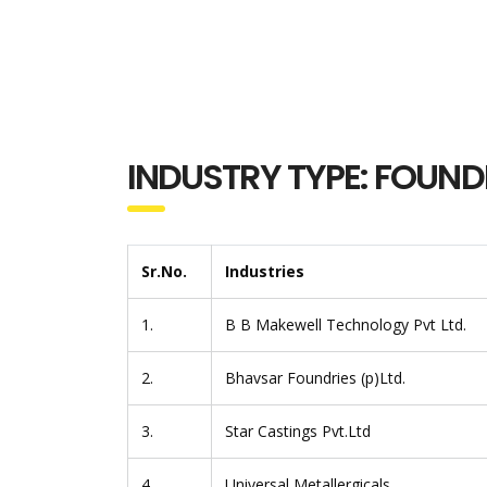
INDUSTRY TYPE: FOUND
Sr.No.
Industries
1.
B B Makewell Technology Pvt Ltd.
2.
Bhavsar Foundries (p)Ltd.
3.
Star Castings Pvt.Ltd
4.
Universal Metallergicals