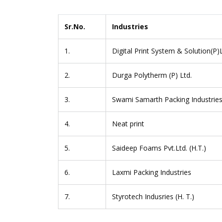
Sr.No.
Industries
1.
Digital Print System & Solution(P)
2.
Durga Polytherm (P) Ltd.
3.
Swami Samarth Packing Industrie
4.
Neat print
5.
Saideep Foams Pvt.Ltd. (H.T.)
6.
Laxmi Packing Industries
7.
Styrotech Indusries (H. T.)