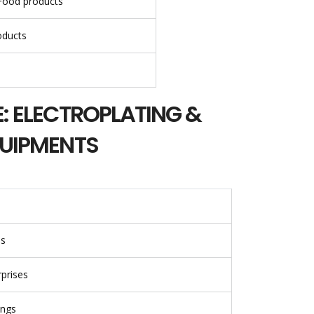
Food products
oducts
: ELECTROPLATING &
QUIPMENTS
es
prises
ings