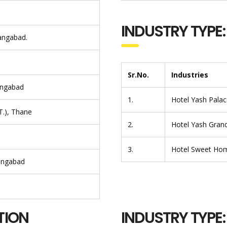
INDUSTRY TYPE:
rangabad.
Sr.No.
Industries
angabad
1.
Hotel Yash Palace
T.), Thane
2.
Hotel Yash Grand
3.
Hotel Sweet Ho
rangabad
TION
INDUSTRY TYPE: