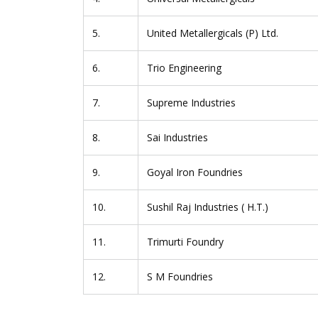
5.
United Metallergicals (P) Ltd.
6.
Trio Engineering
7.
Supreme Industries
8.
Sai Industries
9.
Goyal Iron Foundries
10.
Sushil Raj Industries ( H.T.)
11.
Trimurti Foundry
12.
S M Foundries