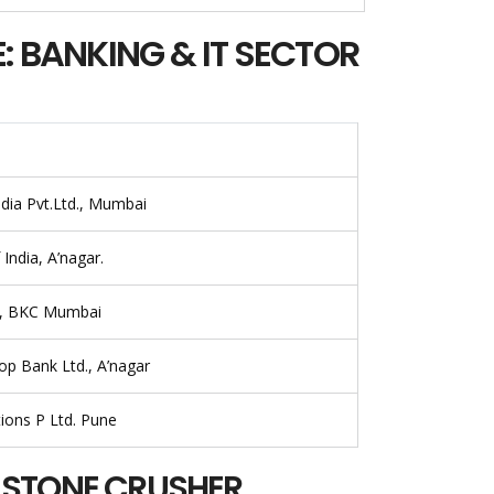
: BANKING & IT SECTOR
ndia Pvt.Ltd., Mumbai
India, A’nagar.
a, BKC Mumbai
p Bank Ltd., A’nagar
tions P Ltd. Pune
: STONE CRUSHER