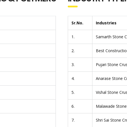
Sr.No.
Industries
1.
Samarth Stone C
2.
Best Constructio
3.
Pujari Stone Cru
4.
Anarase Stone C
5.
Vishal Stone Cru
6.
Malawade Stone
7.
Shri Sai Stone C