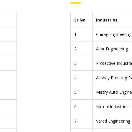
Sr.No.
Industries
1.
Chirag Engineering
2.
Akar Engineering
3.
Protective Industri
4.
Akshay Pressing Pv
5.
Mistry Auto Engine
6.
Nirmal Industries
7.
Varad Engineering (