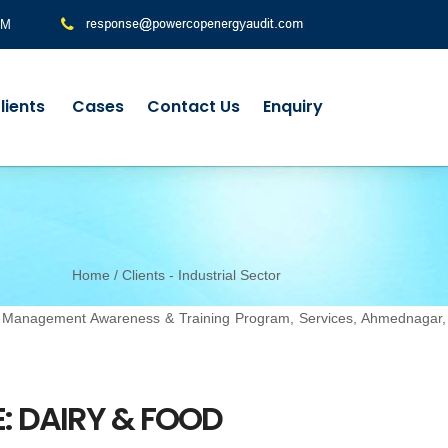
PM
lients
Cases
Contact Us
Enquiry
Home
/ Clients - Industrial Sector
y Management Awareness & Training Program, Services, Ahmednagar,
: DAIRY & FOOD