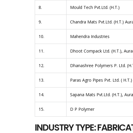
8.
Mould Tech Pvt.Ltd. (H.T.)
9.
Chandra Mats Pvt.Ltd. (H.T.) Au
10.
Mahendra Industries
11.
Dhoot Compack Ltd. (H.T.), Aur
12.
Dhanashree Polymers P. Ltd. (H.
13.
Paras Agro Pipes Pvt. Ltd. ( H.T.)
14.
Sapana Mats Pvt.Ltd. (H.T.), Au
15.
D P Polymer
INDUSTRY TYPE: FABRICA