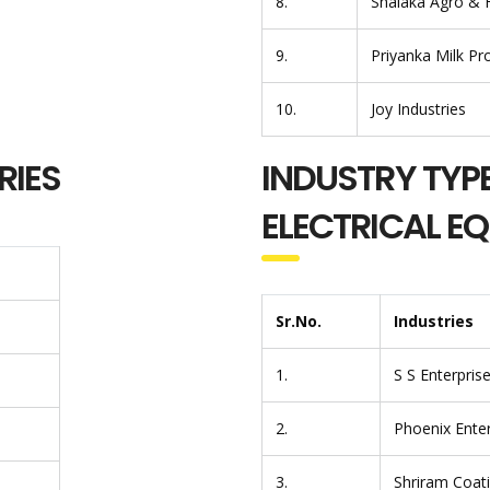
8.
Shalaka Agro & 
9.
Priyanka Milk Pr
10.
Joy Industries
RIES
INDUSTRY TYPE
ELECTRICAL E
Sr.No.
Industries
1.
S S Enterpris
2.
Phoenix Enter
3.
Shriram Coat